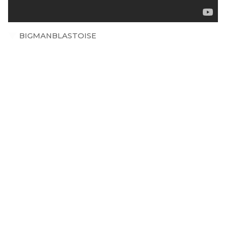
BIGMANBLASTOISE