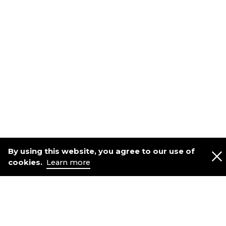
By using this website, you agree to our use of
cookies.
Learn more