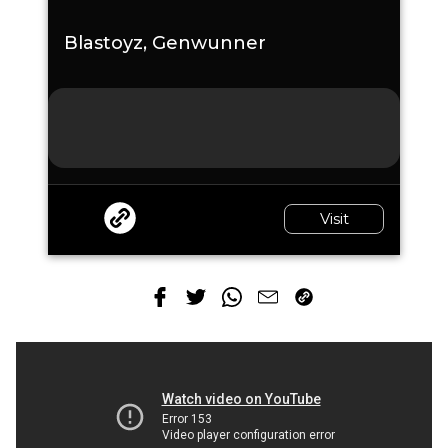
Blastoyz, Genwunner
Visit