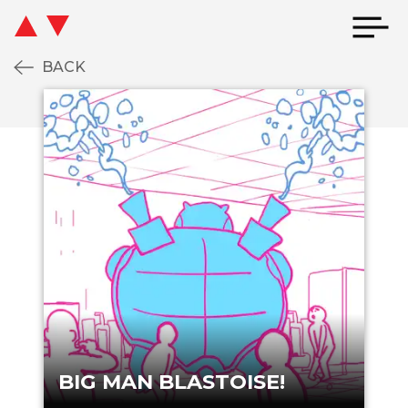
BACK
IG MAN BLASTOISE!
BIG MAN BLAST
BIG MAN BLASTOISE!