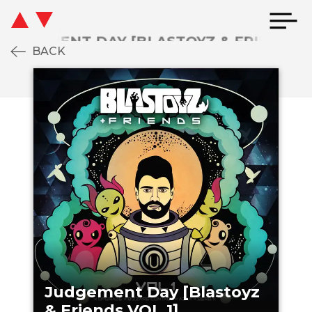
BACK
JUDGEMENT DAY [BLASTOYZ & FRIENDS V
Judgement Day [Blastoyz
& Friends VOL.1]