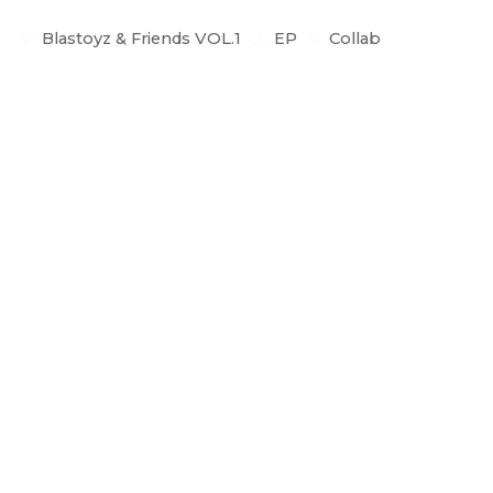
Blastoyz & Friends VOL.1
EP
Collab