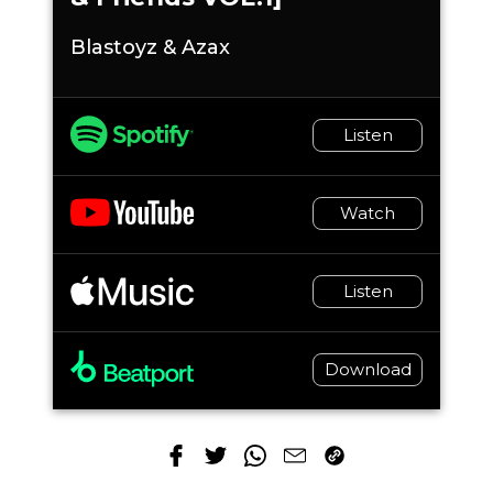
Blastoyz & Azax
Listen
Watch
Listen
Download