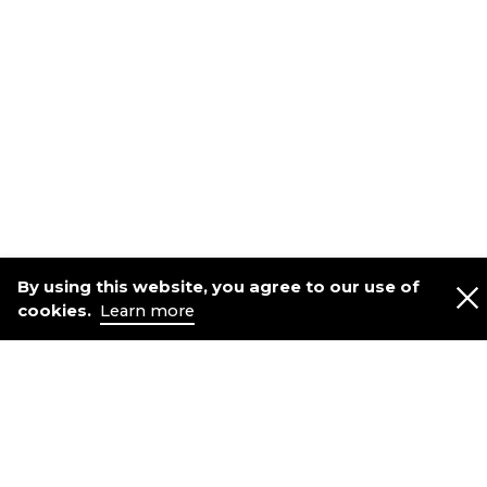
By using this website, you agree to our use of
cookies.
Learn more