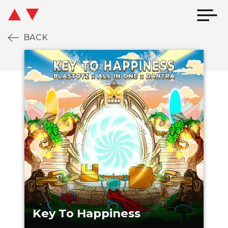
BACK
EY TO HAPPINESS
KEY TO HAPPIN
Key To Happiness