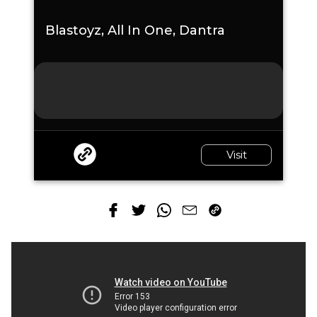
Blastoyz, All In One, Dantra
Visit