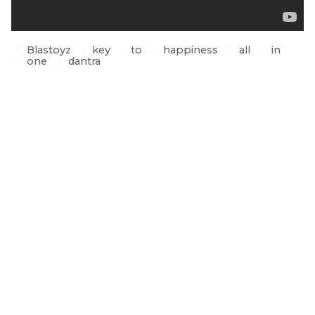
Blastoyz
key
to
happiness
all
in
one
dantra