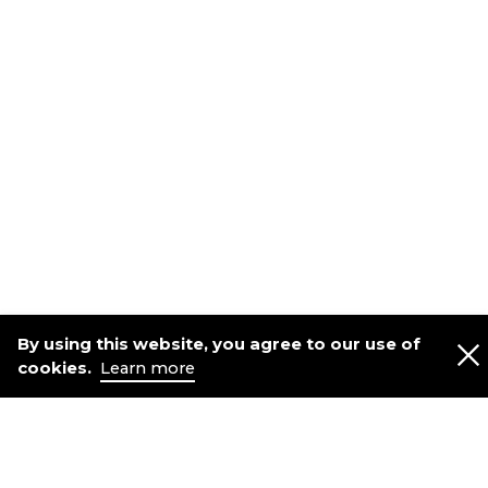
By using this website, you agree to our use of
cookies.
Learn more