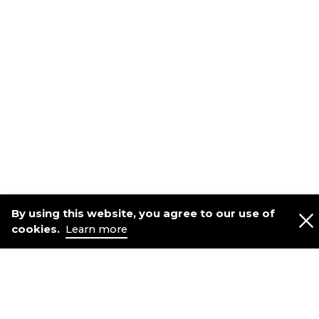
By using this website, you agree to our use of
cookies.
Learn more