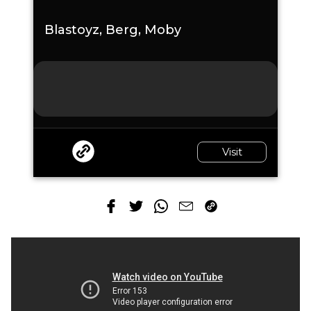
Blastoyz, Berg, Moby
Visit