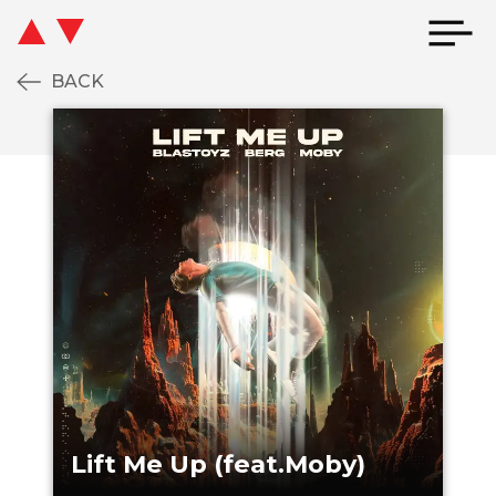
BACK
IFT ME UP (FEAT.MOBY)
LIFT ME UP (FE
Lift Me Up (feat.Moby)