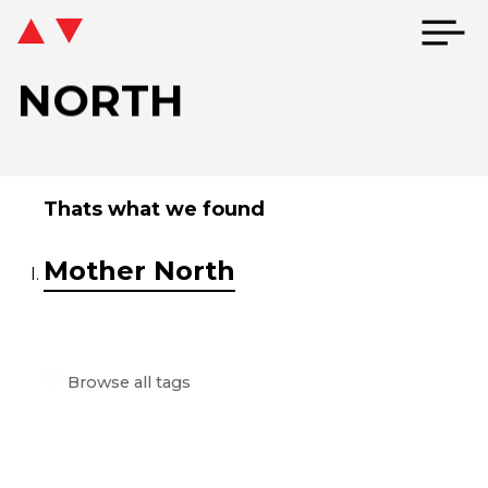
NORTH
Thats what we found
Mother North
Browse all tags