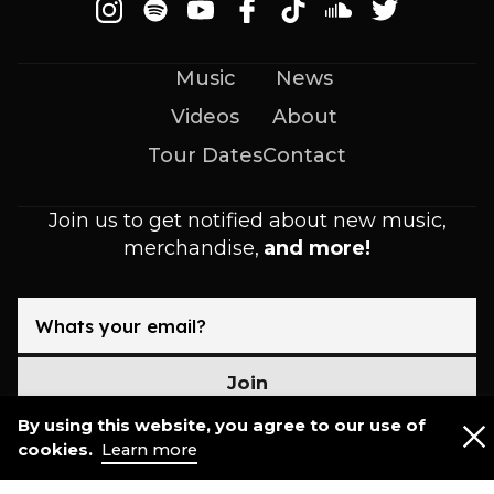
Music
News
Videos
About
Tour Dates
Contact
Join us to get notified about new music,
merchandise,
and more!
Join
By using this website, you agree to our use of
cookies.
Learn more
PRIVACY POLICY
COOKIES POLICY