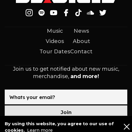
Music
News
Videos
About
Tour Dates
Contact
Join us to get notified about new music,
merchandise,
and more!
Join
By using this website, you agree to our use of
cookies.
Learn more