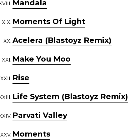
Mandala
Moments Of Light
Acelera (Blastoyz Remix)
Make You Moo
Rise
Life System (Blastoyz Remix)
Parvati Valley
Moments