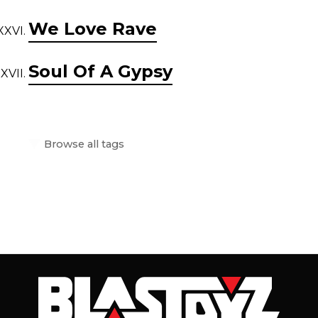
We Love Rave
Soul Of A Gypsy
Browse all tags