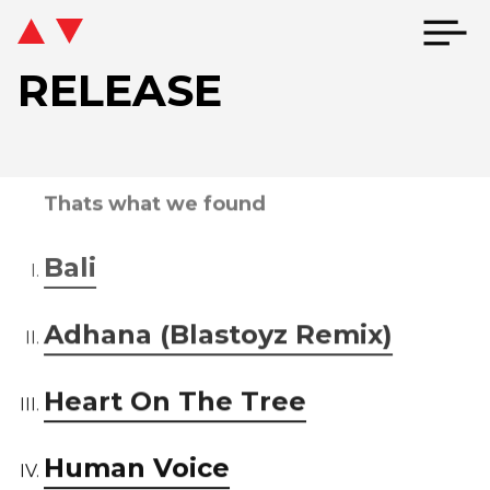
RELEASE
Thats what we found
Bali
Adhana (Blastoyz Remix)
Heart On The Tree
Human Voice