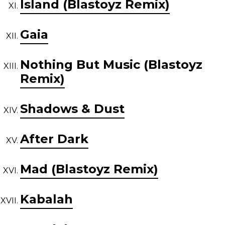
Island (Blastoyz Remix)
Gaia
Nothing But Music (Blastoyz
Remix)
Shadows & Dust
After Dark
Mad (Blastoyz Remix)
Kabalah