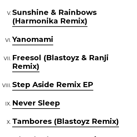
Sunshine & Rainbows
(Harmonika Remix)
Yanomami
Freesol (Blastoyz & Ranji
Remix)
Step Aside Remix EP
Never Sleep
Tambores (Blastoyz Remix)